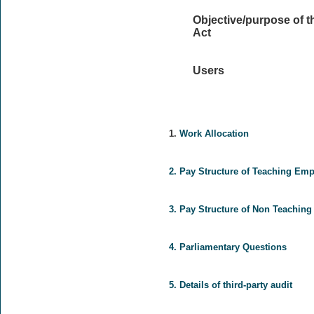
Objective/purpose of t
Act
Users
1.
Work Allocation
2.
Pay Structure of Teaching Em
3.
Pay Structure of Non Teachin
4.
Parliamentary Questions
5.
Details of third-party audit
.