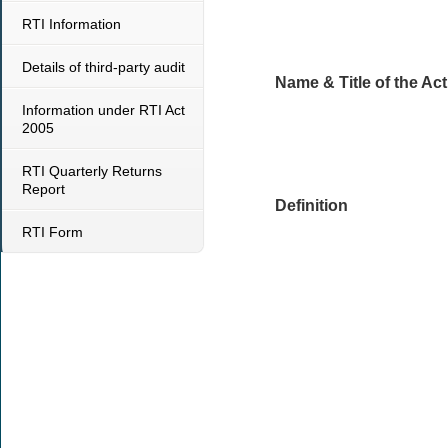
RTI Information
Details of third-party audit
Name & Title of the Act
Information under RTI Act
2005
RTI Quarterly Returns
Report
Definition
RTI Form