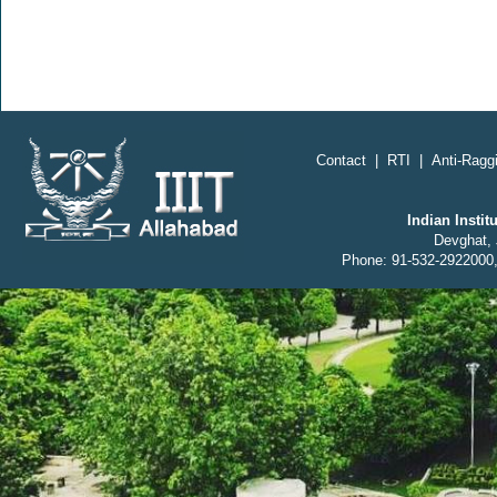
Contact
|
RTI
|
Anti-Raggi
Indian Insti
Devghat, 
Phone: 91-532-2922000,