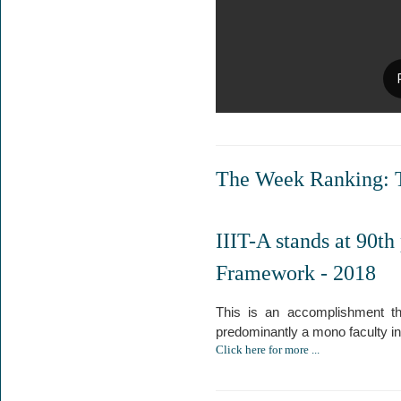
The Week Ranking: T
IIIT-A stands at 90th
Framework - 2018
This is an accomplishment tha
predominantly a mono faculty inst
Click here for more ...