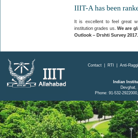
IIIT-A has been rank
It is excellent to feel great
institution grades us.
We are gl
Outlook – Drshti Survey 2017
;
Contact
|
RTI
|
Anti-Raggi
Indian Insti
Devghat, 
Phone: 91-532-2922000,