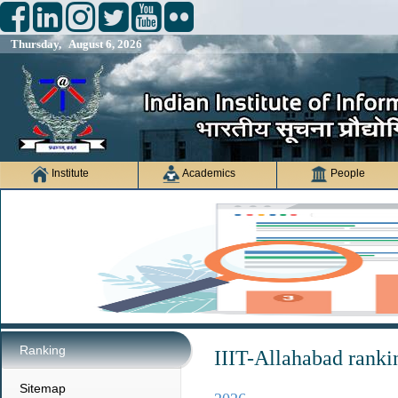
Thursday, August 6, 2026
Institute
Academics
People
Ranking
IIIT-Allahabad ranki
Sitemap