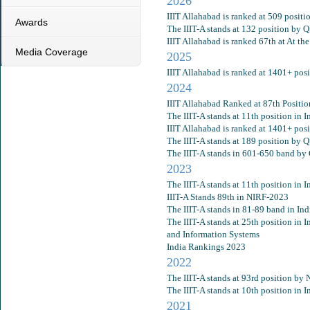
2026
IIIT Allahabad is ranked at 509 posit
Awards
The IIIT-A stands at 132 position by 
IIIT Allahabad is ranked 67th at At th
Media Coverage
2025
IIIT Allahabad is ranked at 1401+ po
2024
IIIT Allahabad Ranked at 87th Positi
The IIIT-A stands at 11th position in
IIIT Allahabad is ranked at 1401+ po
The IIIT-A stands at 189 position by 
The IIIT-A stands in 601-650 band by
2023
The IIIT-A stands at 11th position in
IIIT-A Stands 89th in NIRF-2023
The IIIT-A stands in 81-89 band in In
The IIIT-A stands at 25th position i
and Information Systems
India Rankings 2023
2022
The IIIT-A stands at 93rd position by
The IIIT-A stands at 10th position in
2021