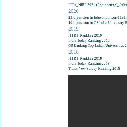
IIITA_NIRF 2021 (Engineering)_Subm
2020
23rd position in Education world Ind
40th position in QS India University
2019
N I R F Ranking 2019
India Today Ranking 2019
QS Ranking Top Indian Universities 
2018
N I R F Ranking 2018
India Today Ranking 2018
Times Now Survey Ranking 2018